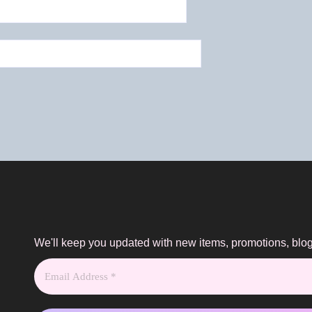
We'll keep you updated with new items, promotions, bl