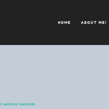
HOME
ABOUT ME!