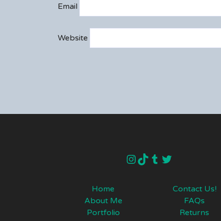
Email
Website
instagram
TikTok
Tumblr
Twitter
Home
Contact Us!
About Me
FAQs
Portfolio
Returns