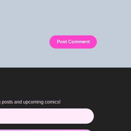
og posts and upcoming comics!