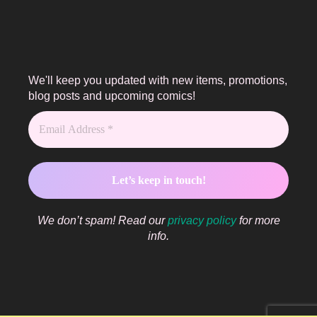
We'll keep you updated with new items, promotions,
blog posts and upcoming comics!
We don’t spam! Read our
privacy policy
for more
info.