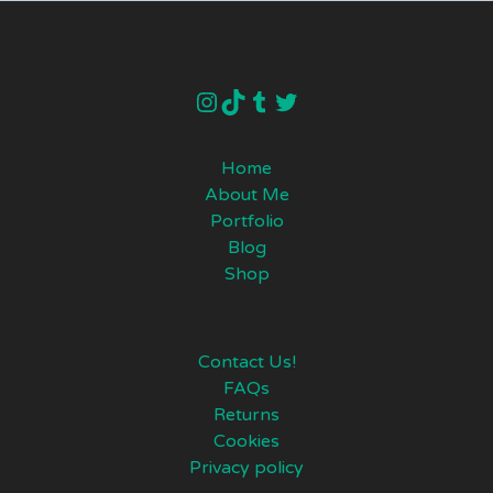
instagram
TikTok
Tumblr
Twitter
Home
About Me
Portfolio
Blog
Shop
Contact Us!
FAQs
Returns
Cookies
Privacy policy