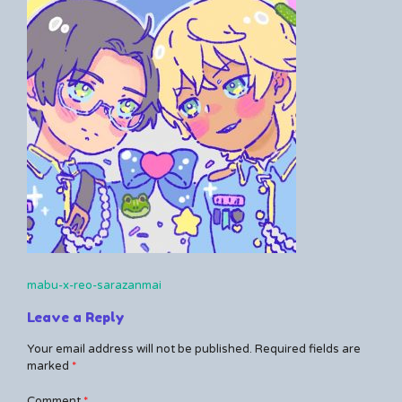
Kerrie
a
comment
on
mabu-
x-
reo-
sarazanmai
mabu-x-reo-sarazanmai
Post
Leave a Reply
navigation
Your email address will not be published.
Required fields are
marked
*
Comment
*