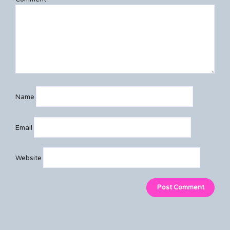
Name
Email
Website