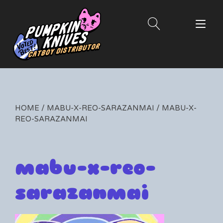
Skip
to
Tog
content
nav
HOME
/
MABU-X-REO-SARAZANMAI
/ MABU-X-
REO-SARAZANMAI
mabu-x-reo-
sarazanmai
By
04/03/2020
Leave