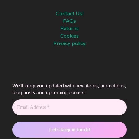
Contact Us!
FAQs
Returns
Cookies
Privacy policy
We'll keep you updated with new items, promotions,
blog posts and upcoming comics!