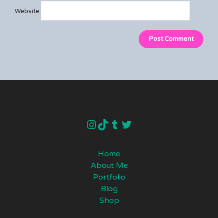
Website
instagram
TikTok
Tumblr
Twitter
Home
About Me
Portfolio
Blog
Shop