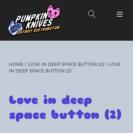
Skip
to
Tog
content
nav
HOME
/
LOVE IN DEEP SPACE BUTTON (2)
/ LOVE
IN DEEP SPACE BUTTON (2)
Love in deep
space button (2)
By
06/19/2025
Leave