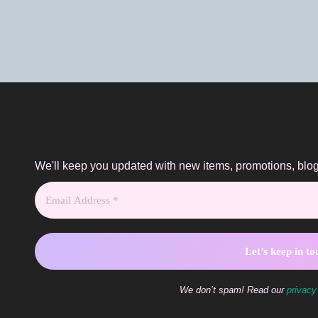
We'll keep you updated with new items, promotions, bl
We don’t spam! Read our
privacy