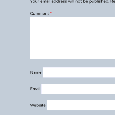
Your email address will not be published.
Re
Comment
*
Name
Email
Website