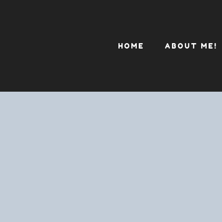
HOME
ABOUT ME!