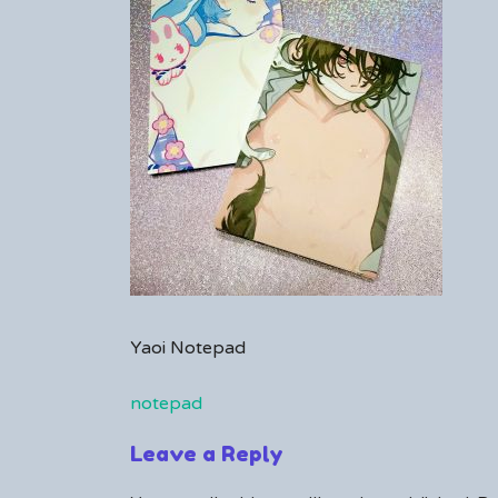
comment
on
notepad
Yaoi Notepad
notepad
Post
Leave a Reply
navigation