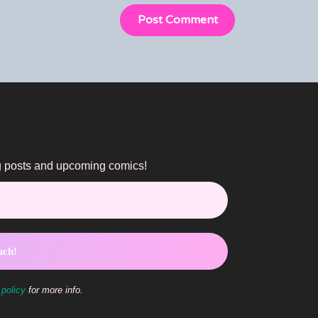
og posts and upcoming comics!
 policy
for more info.