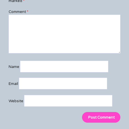
marked
*
Comment
*
Name
Email
Website