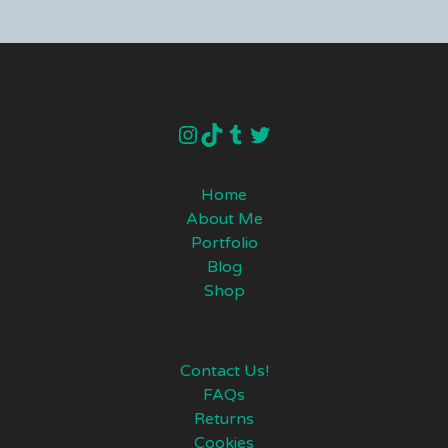
instagram
TikTok
Tumblr
Twitter
Home
About Me
Portfolio
Blog
Shop
Contact Us!
FAQs
Returns
Cookies