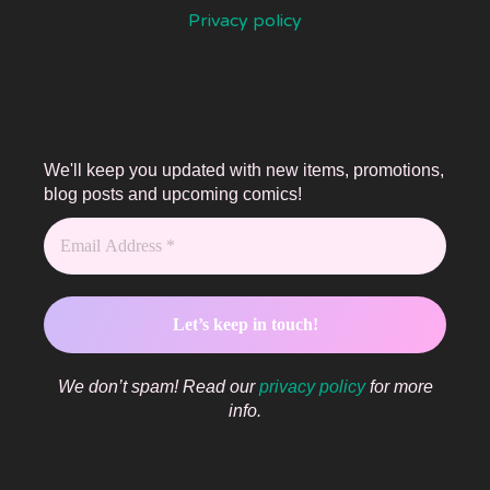
Privacy policy
We'll keep you updated with new items, promotions,
blog posts and upcoming comics!
We don’t spam! Read our
privacy policy
for more
info.