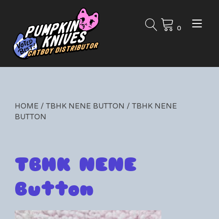
Skip
to
Tog
content
0
nav
HOME
/
TBHK NENE BUTTON
/ TBHK NENE
BUTTON
TBHK NENE
Button
By
07/16/2024
Leave