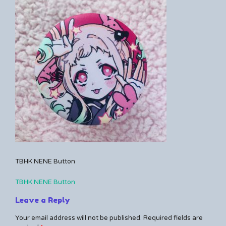
Kerrie
a
comment
on
TBHK
NENE
Button
TBHK NENE Button
TBHK NENE Button
Post
Leave a Reply
navigation
Your email address will not be published.
Required fields are