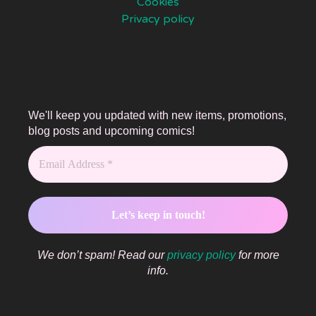
Cookies
Privacy policy
We'll keep you updated with new items, promotions,
blog posts and upcoming comics!
We don’t spam! Read our
privacy policy
for more
info.