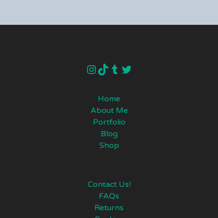
instagram
TikTok
Tumblr
Twitter
Home
About Me
Portfolio
Blog
Shop
Contact Us!
FAQs
Returns