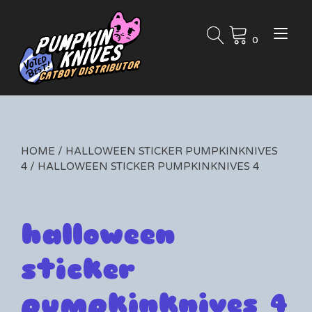
Skip
to
Tog
content
0
nav
HOME
/
HALLOWEEN STICKER PUMPKINKNIVES
4
/ HALLOWEEN STICKER PUMPKINKNIVES 4
halloween
sticker
pumpkinknives 4