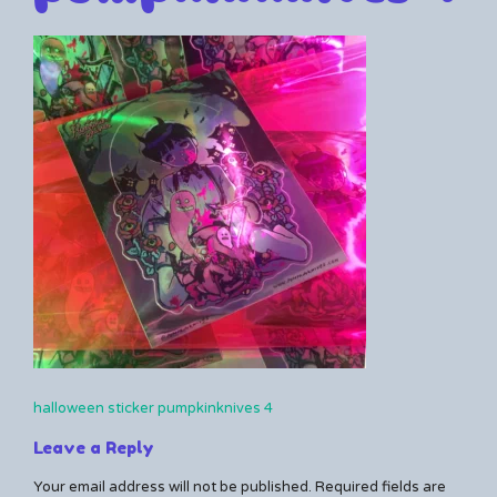
By
10/14/2024
Leave
Kerrie
a
comment
on
halloween
sticker
pumpkinknives
4
halloween sticker pumpkinknives 4
Post
Leave a Reply
navigation
Your email address will not be published.
Required fields are