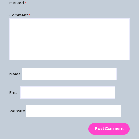
marked
*
Comment
*
Name
Email
Website