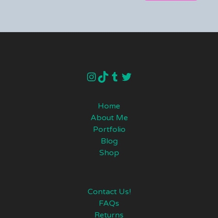
instagram
TikTok
Tumblr
Twitter
Home
About Me
Portfolio
Blog
Shop
Contact Us!
FAQs
Returns