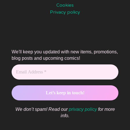
Cookies
Privacy policy
We'll keep you updated with new items, promotions,
blog posts and upcoming comics!
We don’t spam! Read our
privacy policy
for more
info.