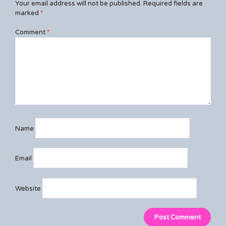
Your email address will not be published.
Required fields are
marked
*
Comment
*
Name
Email
Website