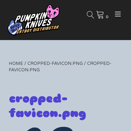
Skip
to
Tog
content
0
nav
HOME
/
CROPPED-FAVICON.PNG
/ CROPPED-
FAVICON.PNG
cropped-
favicon.png
By
01/31/2019
Leave