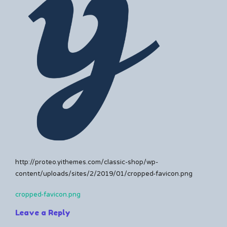
Kerrie
a
comment
on
cropped-
favicon.png
http://proteo.yithemes.com/classic-shop/wp-
content/uploads/sites/2/2019/01/cropped-favicon.png
cropped-favicon.png
Post
Leave a Reply
navigation