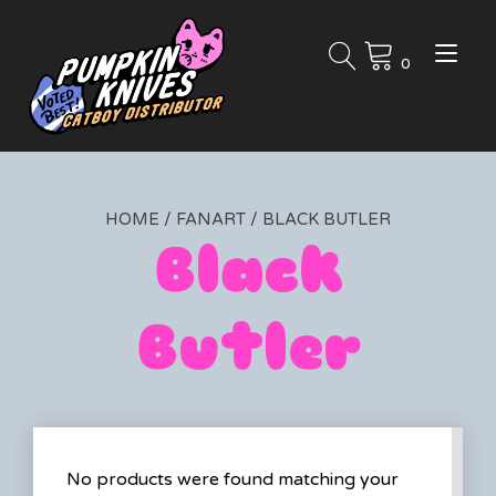
Skip
to
Tog
content
0
nav
HOME
/
FANART
/ BLACK BUTLER
Black
Butler
No products were found matching your