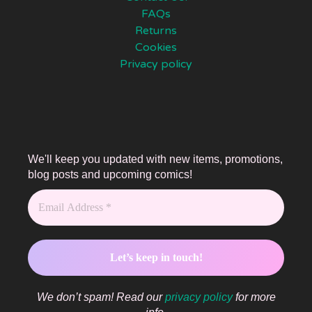
FAQs
Returns
Cookies
Privacy policy
We'll keep you updated with new items, promotions,
blog posts and upcoming comics!
We don’t spam! Read our
privacy policy
for more